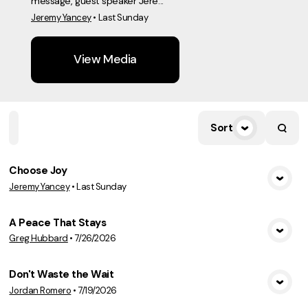
message, guest speaker Jere...
Jeremy Yancey
•
Last Sunday
View Media
Sort
Home
Playlists
Scripture
Speakers
Topics
Choose Joy
Jeremy Yancey
•
Last Sunday
View Media
A Peace That Stays
Greg Hubbard
•
7/26/2026
View Media
Don't Waste the Wait
Jordan Romero
•
7/19/2026
View Media