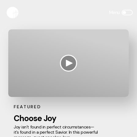
FEATURED
Choose Joy
Joy isn’t found in perfect circumstances—
it’s found in a perfect Savior. In this powerful