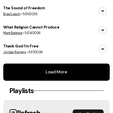
The Sound of Freedom
Brad Leach
•
5/31/2026
View Media
What Religion Cannot Produce
Matt Battista
•
5/24/2026
View Media
Thank God I’m Free
Jordan Romero
•
5/17/2026
View Media
Load More
Playlists