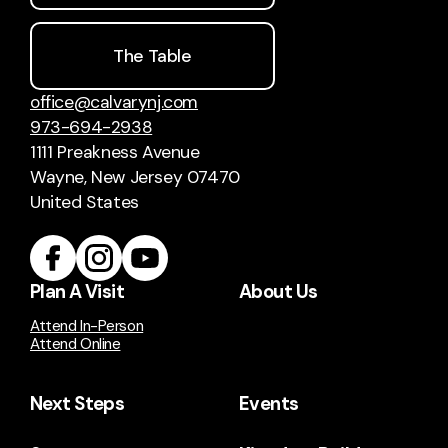
The Table
office@calvarynj.com
973-694-2938
1111 Preakness Avenue
Wayne, New Jersey 07470
United States
Plan A Visit
About Us
Attend In-Person
Attend Online
Next Steps
Events