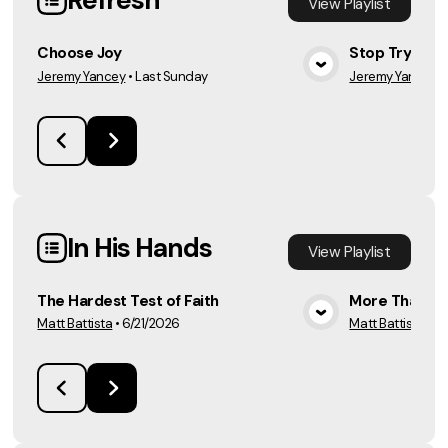
Refresh
View
Playlist
Choose Joy
Stop Trying. 
Jeremy Yancey
•
Last Sunday
Jeremy Yancey
•
View Media
In His Hands
View
Playlist
The Hardest Test of Faith
More Than E
Matt Battista
•
6/21/2026
Matt Battista
•
6/
View Media