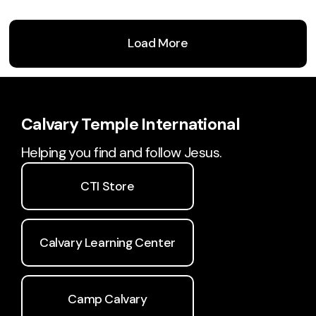
Load More
Calvary Temple International
Helping you find and follow Jesus.
CTI Store
Calvary Learning Center
Camp Calvary