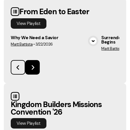
From Eden to Easter
View
Playlist
Why We Need a Savior
Surrender Is 
Begins
Matt Battista
•
3/22/2026
View Media
Matt Battista
•
3/
Kingdom Builders Missions
Convention '26
View
Playlist