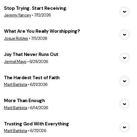
Stop Trying. Start Receiving.
Jeremy Yancey
•
7/12/2026
View Media
What Are You Really Worshipping?
Josue Robles
•
7/5/2026
View Media
Joy That Never Runs Out
Jermel Mayo
•
6/28/2026
View Media
The Hardest Test of Faith
Matt Battista
•
6/21/2026
View Media
More Than Enough
Matt Battista
•
6/14/2026
View Media
Trusting God With Everything
Matt Battista
•
6/7/2026
View Media