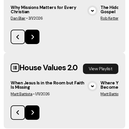
Why Missions Matters for Every
The Hidden R
Christian
Gospel
View Media
Dan Blair
•
3/1/2026
Rob Ketterling
•
House Values 2.0
View
Playlist
When Jesus Is in the Room but Faith
Where You Se
Is Missing
Become
View Media
Matt Battista
•
1/11/2026
Matt Battista
•
1/