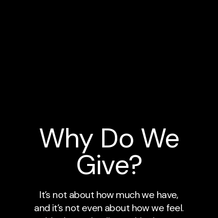
Why Do We
Give?
It’s not about how much we have,
and it’s not even about how we feel.