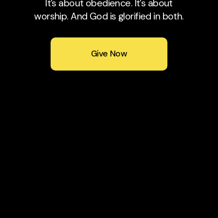
It’s about obedience. It’s about
worship. And God is glorified in both.
Give Now